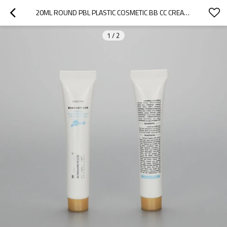
20ML ROUND PBL PLASTIC COSMETIC BB CC CREAM TUBE LIP GLOSS TUBE OIL TUBE WITH SCREW CAP
1
/
2