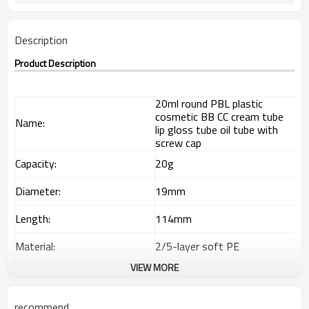
Description
Product Description
20ml round PBL plastic
cosmetic BB CC cream tube
Name:
lip gloss tube oil tube with
screw cap
Capacity:
20g
Diameter:
19mm
Length:
114mm
Material:
2/5-layer soft PE
VIEW MORE
Out layer
85% LDPE+15% HDPE
Interlayer
EVOH
recommend