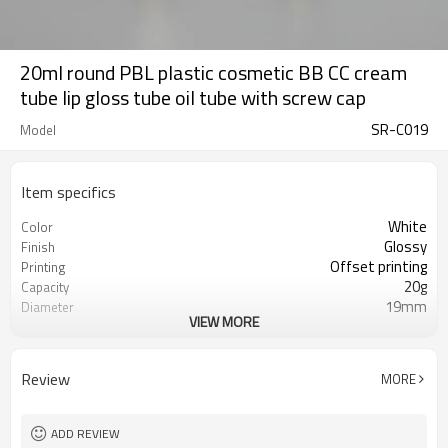
20ml round PBL plastic cosmetic BB CC cream
tube lip gloss tube oil tube with screw cap
SR-C019
Model
Item specifics
White
Color
Glossy
Finish
Offset printing
Printing
20g
Capacity
19mm
Diameter
VIEW MORE
114mm
Length
10,000pcs
MOQ
ISO9001/ISO4001/SGS
Certificate
Review
MORE
ADD REVIEW