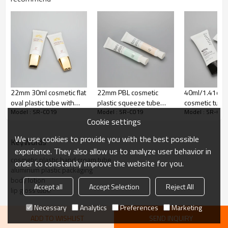
Adhesion Layer
ADMER
65% LDPE+10% HDPE+25%
Inner Layer
LLDPE
Decoration:
Silk screen printing
Color
White, customize color
22mm 30ml cosmetic flat
22mm PBL cosmetic
40ml/1.41oz o
Cap:
Screw cap
oval plastic tube with
plastic squeeze tube
cosmetic tube 
Model : SR-C019
Model : SR-C019
Model : SR-C01
golden screw cap
with ribbed screw cap
liquid foundat
Cookie settings
black screw o
We use cookies to provide you with the best possible
KeyWords
experience. They also allow us to analyze user behavior in
cosmetic plastic hand cream tube
order to constantly improve the website for you.
aluminum plastic packaging
body lotion
Accept all
Accept Selection
Reject All
lip gloss tube
Necessary
Analytics
Preferences
Marketing
ADD TO WISHLIST
SEND INQUIRY