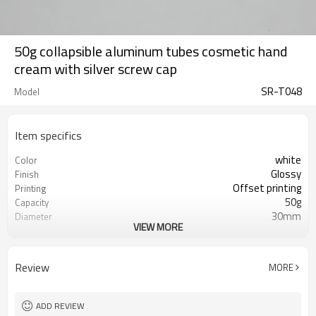
50g collapsible aluminum tubes cosmetic hand
cream with silver screw cap
SR-T048
Model
Item specifics
white
Color
Glossy
Finish
Offset printing
Printing
50g
Capacity
30mm
Diameter
VIEW MORE
92mm
Length
10,000pcs
MOQ
ISO9001/ISO4001/SGS
Certificate
Review
MORE
ADD REVIEW