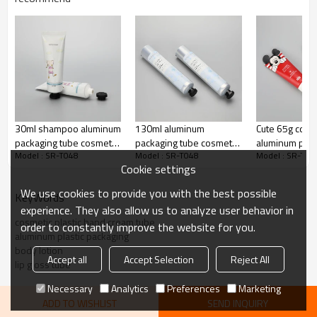
30ml shampoo aluminum
130ml aluminum
Cute 65g cosm
packaging tube cosmetic
packaging tube cosmetic
aluminum plast
Model : SR-T048
Model : SR-T048
Model : SR-T04
hand cream tube with
hand cream tube with
printing hand
Cookie settings
octagonal screw cap
octagonal screw cap
special sealin
tube
We use cookies to provide you with the best possible
KeyWords
experience. They also allow us to analyze user behavior in
cosmetic plastic hand cream tube
order to constantly improve the website for you.
aluminum plastic packaging
body lotion
Accept all
Accept Selection
Reject All
lip gloss tube
Necessary
Analytics
Preferences
Marketing
ADD TO WISHLIST
SEND INQUIRY