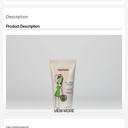
Description
Product Description
VIEW MORE
recommend