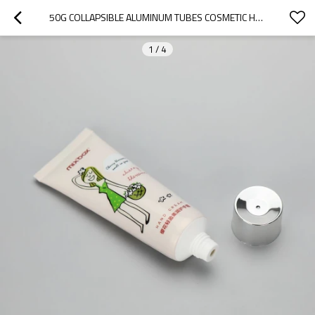
50G COLLAPSIBLE ALUMINUM TUBES COSMETIC HAND CREAM WITH SILVER SCREW CAP
1
/
4