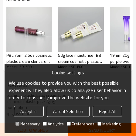
Adhesion Layer
ADMER
65% LDPE+10% HDPE+25%
Inner Layer
LLDPE
Decoration:
Silk screen printing
Color
Pink, customize color
PBL 75ml 2.6oz cosmetic
50g face moisturiser BB
19mm 20g gra
Cap:
Cream pump
plastic cream skincare
cream cosmetic plastic
purple eye cr
Model : SR-E001
Model : SR-E001
Model : SR-E00
tube with silver cream
tube with gloden airless
cosmetic plast
Cookie settings
pumps and acrylic caps
pump and clear cover
packaging tub
luxury acrylic
We use cookies to provide you with the best possible
KeyWords
experience. They also allow us to analyze user behavior in
cosmetic plastic hand cream tube
order to constantly improve the website for you.
aluminum plastic packaging
body lotion
Accept all
Accept Selection
Reject All
lip gloss tube
Necessary
Analytics
Preferences
Marketing
ADD TO WISHLIST
SEND INQUIRY