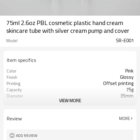
75ml 2.6oz PBL cosmetic plastic hand cream
skincare tube with silver cream pump and cover
SR-E001
Model
Item specifics
Pink
Color
Glossy
Finish
Offset printing
Printing
75g
Capacity
35mm
Diameter
VIEW MORE
140mm
Length
10,000pcs
MOQ
ISO9001/ISO4001/SGS
Certificate
Review
MORE
ADD REVIEW