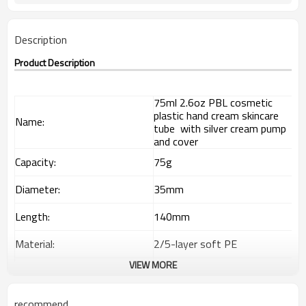
Description
Product Description
75ml 2.6oz PBL cosmetic
plastic hand cream skincare
Name:
tube with silver cream pump
and cover
Capacity:
75g
Diameter:
35mm
Length:
140mm
Material:
2/5-layer soft PE
VIEW MORE
Out layer
85% LDPE+15% HDPE
Interlayer
EVOH
recommend