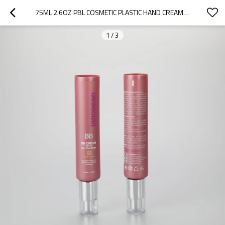
75ML 2.6OZ PBL COSMETIC PLASTIC HAND CREAM SKINCARE TUBE  WITH SILVER CREAM PUMP AND COVER
1
/
3