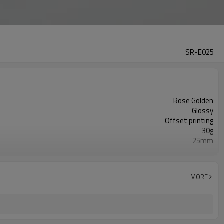
SR-E025
Rose Golden
Glossy
Offset printing
30g
25mm
125mm
10,000pcs
ISO9001/ISO4001/SGS
MORE