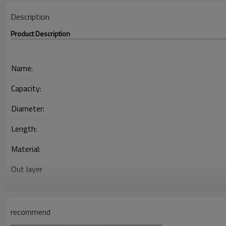
Description
Product Description
Name:
Capacity:
Diameter:
Length:
Material:
Out layer
Interlayer
Adhesion Layer
recommend