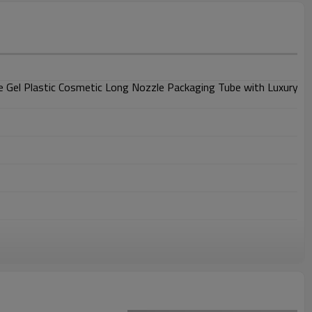
 Gel Plastic Cosmetic Long Nozzle Packaging Tube with Luxury