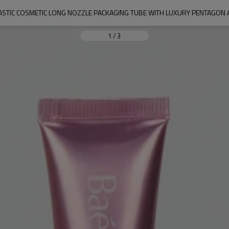
ASTIC COSMETIC LONG NOZZLE PACKAGING TUBE WITH LUXURY PENTAGON 
1
/
3