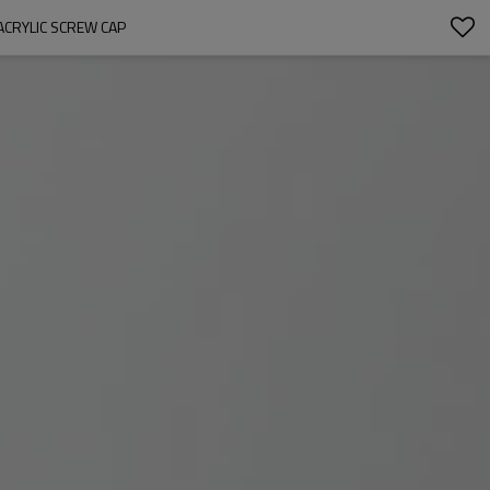
ACRYLIC SCREW CAP