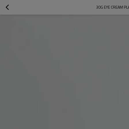
30G EYE CREAM PL