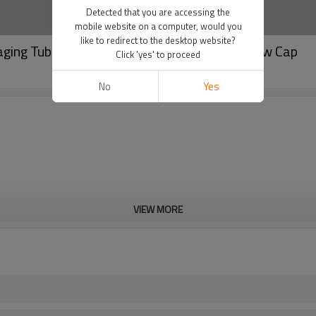
Detected that you are accessing the
mobile website on a computer, would you
like to redirect to the desktop website?
ging Tube with Luxury Pentagon Acrylic Screw Cap
Click 'yes' to proceed
No
Yes
VIEW MORE