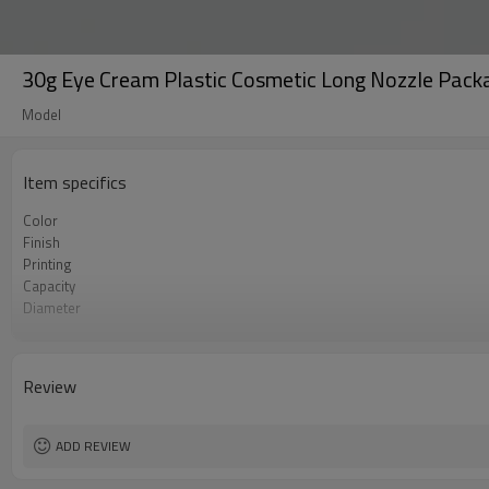
30g Eye Cream Plastic Cosmetic Long Nozzle Packa
Model
Item specifics
Color
Finish
Printing
Capacity
Diameter
Length
MOQ
Certificate
Review
ADD REVIEW