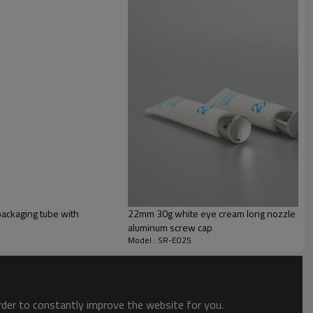
PE
ackaging tube with
22mm 30g white eye cream long nozzle plast
aluminum screw cap
Model : SR-E025
order to constantly improve the website for you.