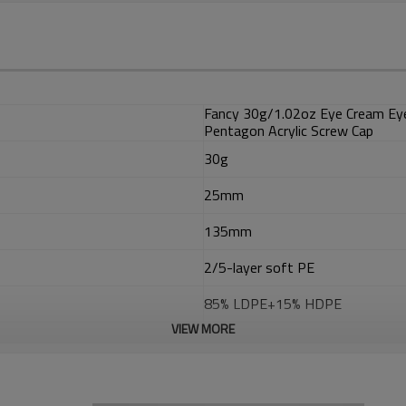
Fancy 30g/1.02oz Eye Cream Eye
Pentagon Acrylic Screw Cap
30g
25mm
135mm
2/5-layer soft PE
85% LDPE+15% HDPE
VIEW MORE
EVOH
ADMER