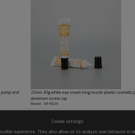
65% LDPE+10% HDPE+25% LLD
Silk screen printing
Pink, customize color
Screw cap
ss pump and
22mm 30g white eye cream long nozzle plastic cosmetic p
aluminum screw cap
Model : SR-E025
Cookie settings
sible experience. They also allow us to analyze user behavior in 