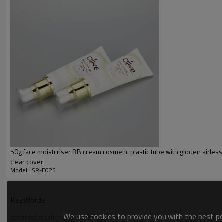
Inner Layer
Decoration:
Color
Cap:
50g face moisturiser BB cream cosmetic plastic tube with gloden airle
clear cover
Model : SR-E025
KeyWords
We use cookies to provide you with the best pos
cosmetic plastic hand cream tube