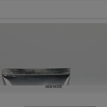
VIEW MORE