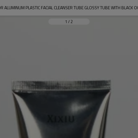
R ALUMINUM PLASTIC FACIAL CLEANSER TUBE GLOSSY TUBE WITH BLACK 
1
/
2