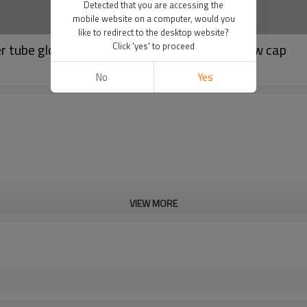
Detected that you are accessing the
mobile website on a computer, would you
like to redirect to the desktop website?
er tube glossy tube with black octagonal screw cap
Click 'yes' to proceed
No
Yes
VIEW MORE