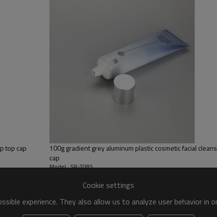
ip top cap
100g gradient grey aluminum plastic cosmetic facial cleans
cap
Model : SR-T085
Cookie settings
sible experience. They also allow us to analyze user behavior in 