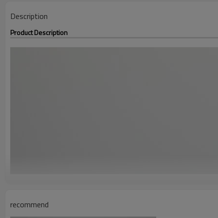
Description
Product Description
recommend