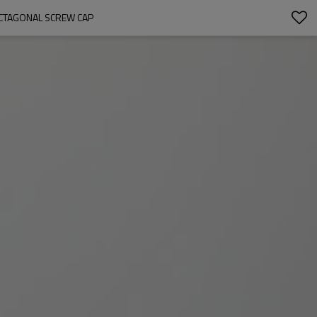
OCTAGONAL SCREW CAP