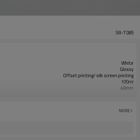
SR-T085
White
Glossy
Offset printing/ silk screen printing
100ml
40mm
135mm
10,000pcs
ISO9001/ISO4001/SGS
MORE