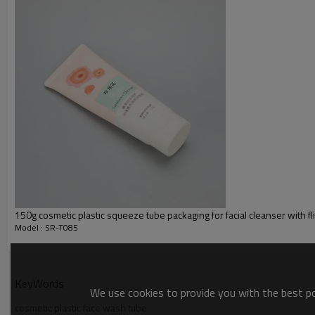
150g cosmetic plastic squeeze tube packaging for facial cleanser with fl
Model : SR-T085
KeyWords
We use cookies to provide you with the best pos
cosmetic plastic face wash tube