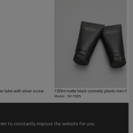
er tube with silver screw
100ml matte black cosmetic plastic men facial
Model : SR-T085
order to constantly improve the website for you.