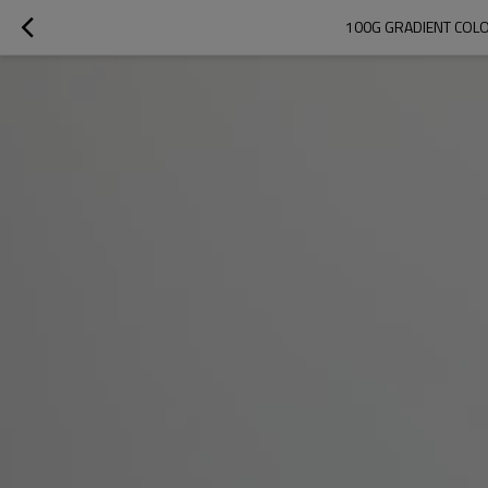
100G GRADIENT COLO