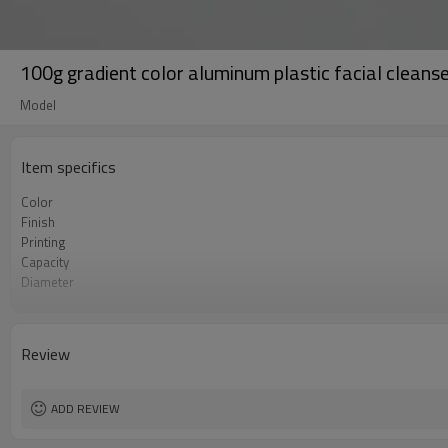
100g gradient color aluminum plastic facial cleans
Model
Item specifics
Color
Finish
Printing
Capacity
Diameter
Length
MOQ
Certificate
Review
ADD REVIEW