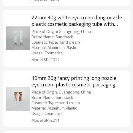
22mm 30g white eye cream long nozzle
plastic cosmetic packaging tube with
aluminum screw cap
Place of Origin: Guangdong, China
Brand Name: Sunripack
Cosmetic Type: hand cream
Material: Aluminum Plastic
Usage: Cosmetics
Model:SR-E012
19mm 20g fancy printing long nozzle
eye cream plastic cosmetic packaging
tube with luxury acrylic screw cap
Place of Origin: Guangdong, China
Brand Name: Sunripack
Cosmetic Type: hand cream
Material: Aluminum Plastic
Usage: Cosmetics
Model:SR-E011