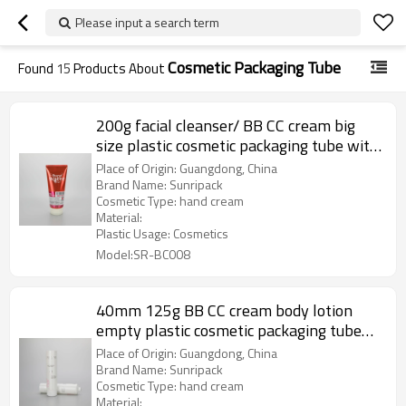
Please input a search term
Cosmetic Packaging Tube
Found
15
Products About
200g facial cleanser/ BB CC cream big
size plastic cosmetic packaging tube with
flip top cap
Place of Origin: Guangdong, China
Brand Name: Sunripack
Cosmetic Type: hand cream
Material:
Plastic Usage: Cosmetics
Model:SR-BC008
40mm 125g BB CC cream body lotion
empty plastic cosmetic packaging tube
with flip top cap
Place of Origin: Guangdong, China
Brand Name: Sunripack
Cosmetic Type: hand cream
Material: