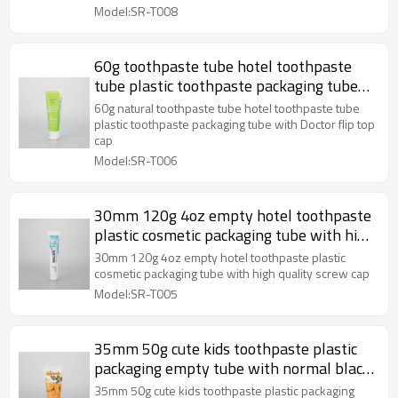
Model:SR-T008
60g toothpaste tube hotel toothpaste
tube plastic toothpaste packaging tube
with Doctor flip top cap
60g natural toothpaste tube hotel toothpaste tube
plastic toothpaste packaging tube with Doctor flip top
cap
Model:SR-T006
30mm 120g 4oz empty hotel toothpaste
plastic cosmetic packaging tube with high
quality screw cap
30mm 120g 4oz empty hotel toothpaste plastic
cosmetic packaging tube with high quality screw cap
Model:SR-T005
35mm 50g cute kids toothpaste plastic
packaging empty tube with normal black
flip top cap
35mm 50g cute kids toothpaste plastic packaging