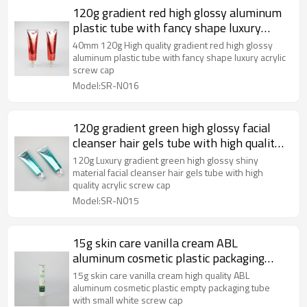
120g gradient red high glossy aluminum
plastic tube with fancy shape luxury
acrylic screw cap
40mm 120g High quality gradient red high glossy
aluminum plastic tube with fancy shape luxury acrylic
screw cap
Model:SR-N016
120g gradient green high glossy facial
cleanser hair gels tube with high quality
acrylic screw cap
120g Luxury gradient green high glossy shiny
material facial cleanser hair gels tube with high
quality acrylic screw cap
Model:SR-N015
15g skin care vanilla cream ABL
aluminum cosmetic plastic packaging
tube with small white screw cap
15g skin care vanilla cream high quality ABL
aluminum cosmetic plastic empty packaging tube
with small white screw cap