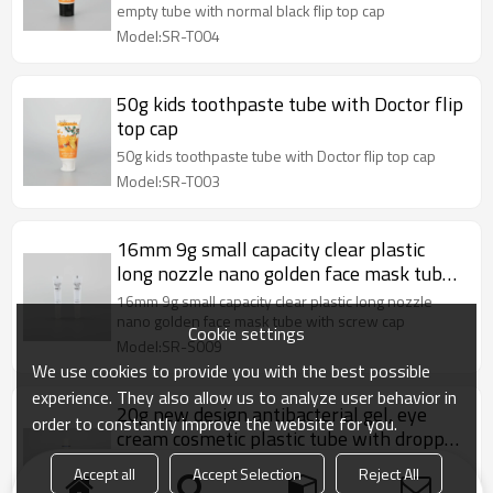
empty tube with normal black flip top cap
Model:SR-T004
50g kids toothpaste tube with Doctor flip
top cap
50g kids toothpaste tube with Doctor flip top cap
Model:SR-T003
16mm 9g small capacity clear plastic
long nozzle nano golden face mask tube
with screw cap
16mm 9g small capacity clear plastic long nozzle
nano golden face mask tube with screw cap
Cookie settings
Model:SR-S009
We use cookies to provide you with the best possible
experience. They also allow us to analyze user behavior in
20g new design antibacterial gel, eye
order to constantly improve the website for you.
cream cosmetic plastic tube with dropper
applicator
20g new design antibacterial gel, eye cream
Accept all
Accept Selection
Reject All
cosmetic plastic tube with dropper applicator and