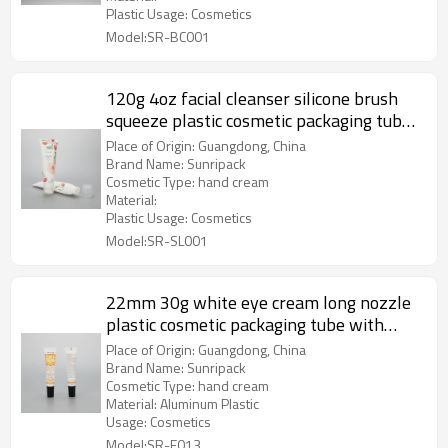
Plastic Usage: Cosmetics
Model:SR-BC001
120g 4oz facial cleanser silicone brush
squeeze plastic cosmetic packaging tube
for foam face clean
Place of Origin: Guangdong, China
Brand Name: Sunripack
Cosmetic Type: hand cream
Material:
Plastic Usage: Cosmetics
Model:SR-SL001
22mm 30g white eye cream long nozzle
plastic cosmetic packaging tube with
aluminum screw cap
Place of Origin: Guangdong, China
Brand Name: Sunripack
Cosmetic Type: hand cream
Material: Aluminum Plastic
Usage: Cosmetics
Model:SR-E013