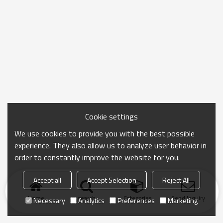
Cookie settings
We use cookies to provide you with the best possible
experience. They also allow us to analyze user behavior in
order to constantly improve the website for you.
Accept all
Accept Selection
Reject All
Home
search
Categories
Send Inquiry
Necessary
Analytics
Preferences
Marketing