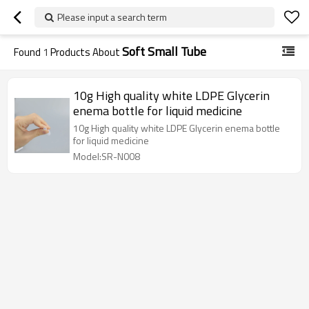
Please input a search term
Soft Small Tube
Found
1
Products About
10g High quality white LDPE Glycerin
enema bottle for liquid medicine
10g High quality white LDPE Glycerin enema bottle
for liquid medicine
Model:SR-N008