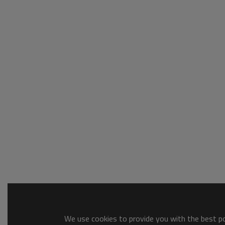
We use cookies to provide you with the best pos