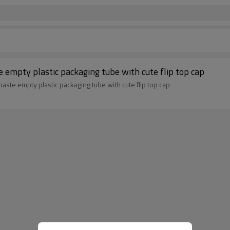
 empty plastic packaging tube with cute flip top cap
ste empty plastic packaging tube with cute flip top cap