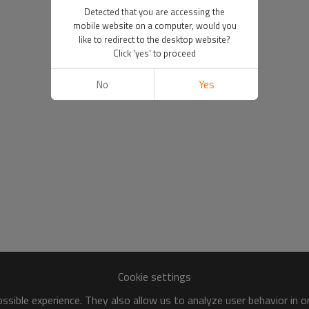
Detected that you are accessing the
mobile website on a computer, would you
like to redirect to the desktop website?
Click 'yes' to proceed
No
Yes
Cookie settings
sible experience. They also allow us to analyze user behavior in 