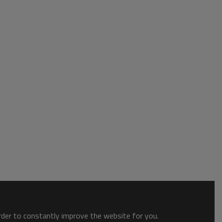
order to constantly improve the website for you.