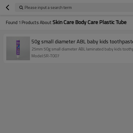
Please input a search term
Skin Care Body Care Plastic Tube
Found
1
Products About
50g small diameter ABL baby kids toothpaste
25mm 50g small diameter ABL laminated baby kids toothpa
Model:SR-T007