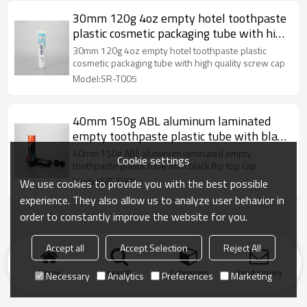
30mm 120g 4oz empty hotel toothpaste
plastic cosmetic packaging tube with high
quality screw cap
30mm 120g 4oz empty hotel toothpaste plastic
cosmetic packaging tube with high quality screw cap
Model:SR-T005
40mm 150g ABL aluminum laminated
empty toothpaste plastic tube with black
flip top cap
40mm 150g ABL aluminum laminated empty
Cookie settings
toothpaste plastic tube with black flip top cap
Model:SR-T001
We use cookies to provide you with the best possible
experience. They also allow us to analyze user behavior in
order to constantly improve the website for you.
Accept all
Accept Selection
Reject All
Home
search
Categories
Send Inquiry
Necessary
Analytics
Preferences
Marketing