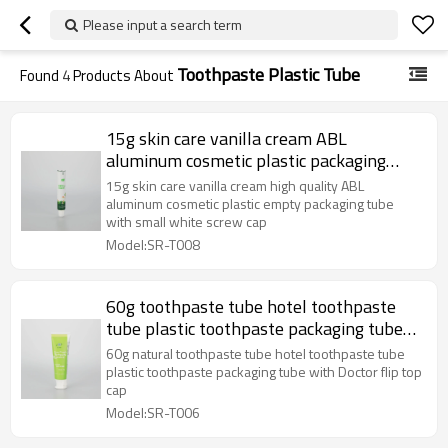
Please input a search term
Toothpaste Plastic Tube
Found
4
Products About
15g skin care vanilla cream ABL
aluminum cosmetic plastic packaging
tube with small white screw cap
15g skin care vanilla cream high quality ABL
aluminum cosmetic plastic empty packaging tube
with small white screw cap
Model:SR-T008
60g toothpaste tube hotel toothpaste
tube plastic toothpaste packaging tube
with Doctor flip top cap
60g natural toothpaste tube hotel toothpaste tube
plastic toothpaste packaging tube with Doctor flip top
cap
Model:SR-T006