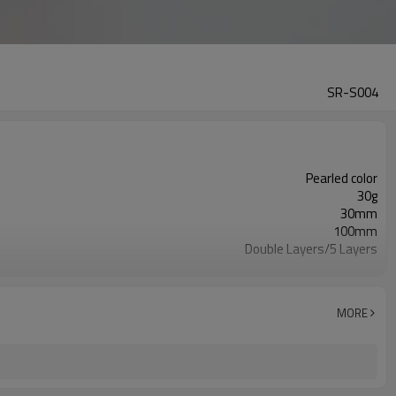
SR-S004
Pearled color
30g
30mm
100mm
Double Layers/5 Layers
ISO9001/ISO4001/SGS
PE Soft Plastic
Glossy
MORE
Round