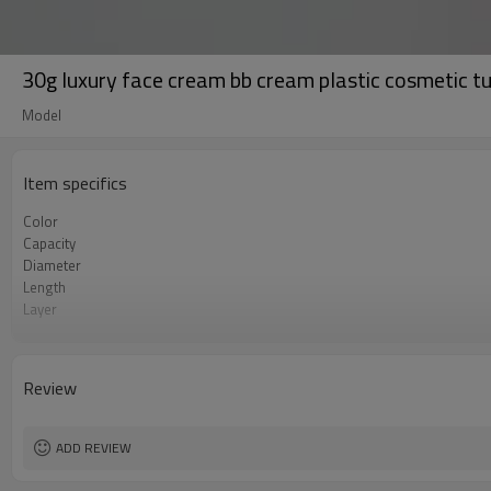
30g luxury face cream bb cream plastic cosmetic t
Model
Item specifics
Color
Capacity
Diameter
Length
Layer
Certificate
Tube Material
Surface Finish
Review
Shape
ADD REVIEW