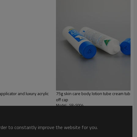
PE
pplicator and luxury acrylic
75g skin care body lotion tube cream tube pl
off cap
Model : SR-S004
order to constantly improve the website for you.