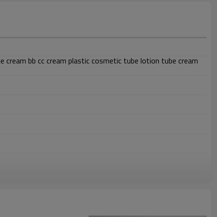
 cream bb cc cream plastic cosmetic tube lotion tube cream