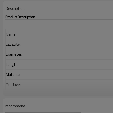
Description
Product Description
Name:
Capacity:
Diameter:
Length:
Material:
Out layer
Interlayer
Adhesion Layer
recommend