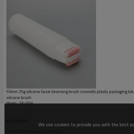
Inner Layer
Decoration:
Color
Cap:
50mm 25g silicone facial cleansing brush cosmetic plastic packaging tub
silicone brush
Model : SR-S004
KeyWords
We use cookies to provide you with the best pos
cosmetic plastic packaging tube