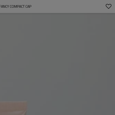
 FANCY COMPACT CAP