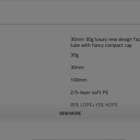
30mm 30g luxury new design face
tube with fancy compact cap
30g
30mm
100mm
2/5-layer soft PE
85% LDPE+15% HDPE
VIEW MORE
EVOH
ADMER