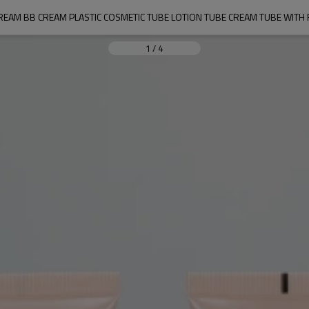
REAM BB CREAM PLASTIC COSMETIC TUBE LOTION TUBE CREAM TUBE WITH
1
/
4