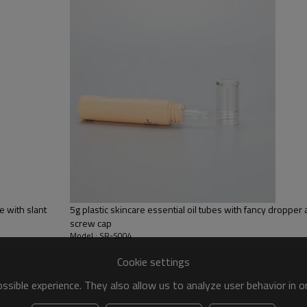
65% LDPE+10% HDPE+25% LLD
Silk screen printing
White, customize color
Compact cap
e with slant
5g plastic skincare essential oil tubes with fancy dropper a
screw cap
Model : SR-S004
Cookie settings
sible experience. They also allow us to analyze user behavior in 