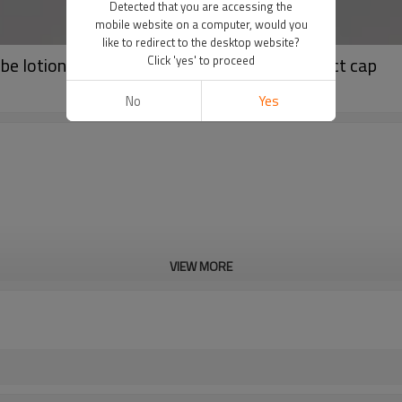
Detected that you are accessing the
mobile website on a computer, would you
like to redirect to the desktop website?
ube lotion tube cream tube with fancy compact cap
Click 'yes' to proceed
No
Yes
VIEW MORE