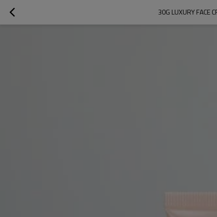
30G LUXURY FACE C