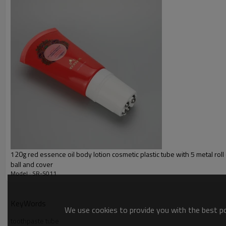
Inner Layer
Decoration:
Color
Cap:
120g red essence oil body lotion cosmetic plastic tube with 5 metal rol
ball and cover
Model : SR-S011
KeyWords
We use cookies to provide you with the best pos
toothpaste tube