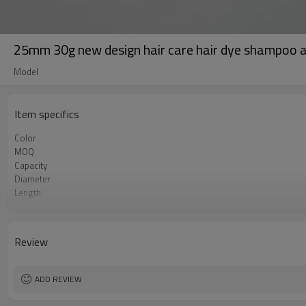
25mm 30g new design hair care hair dye shampoo a
Model
Item specifics
Color
MOQ
Capacity
Diameter
Length
Layer
Tube Finish
Certificate
Review
Printing
ADD REVIEW