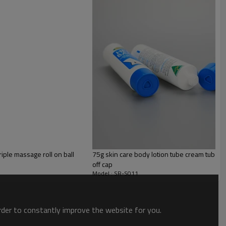
PE
iple massage roll on ball
75g skin care body lotion tube cream tube pl
off cap
Model : SR-S011
order to constantly improve the website for you.