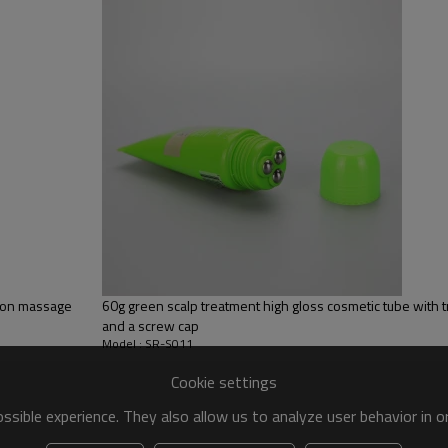
65% LDPE+10% HDPE+25% LLD
Silk screen printing
White, customize color
Screw cap
l on massage
60g green scalp treatment high gloss cosmetic tube with tr
and a screw cap
Model : SR-S011
Cookie settings
sible experience. They also allow us to analyze user behavior in 