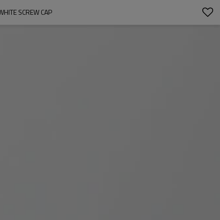
WHITE SCREW CAP