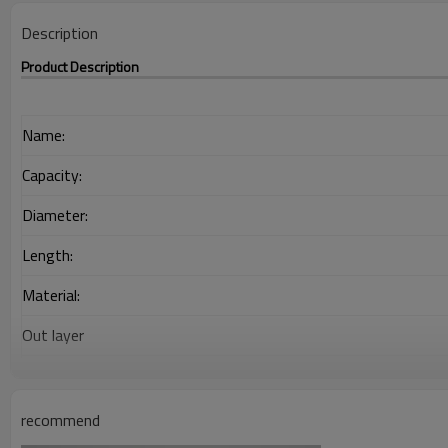
Description
Product Description
Name:
Capacity:
Diameter:
Length:
Material:
Out layer
Interlayer
Adhesion Layer
recommend