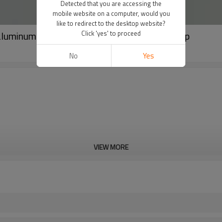
Detected that you are accessing the
mobile website on a computer, would you
like to redirect to the desktop website?
luminum packaging tube with white screw cap
Click 'yes' to proceed
No
Yes
VIEW MORE