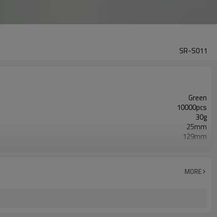
SR-S011
Green
10000pcs
30g
25mm
129mm
Double Layers/5 Layers
Glossy
ISO9001/ISO4001/SGS
MORE
Screen Printing/ Hot Foil Stamping/ Offset Printing