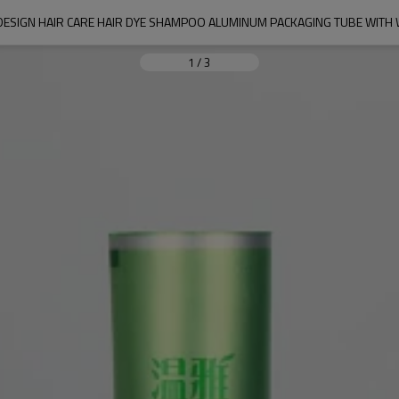
ESIGN HAIR CARE HAIR DYE SHAMPOO ALUMINUM PACKAGING TUBE WITH 
1
/
3