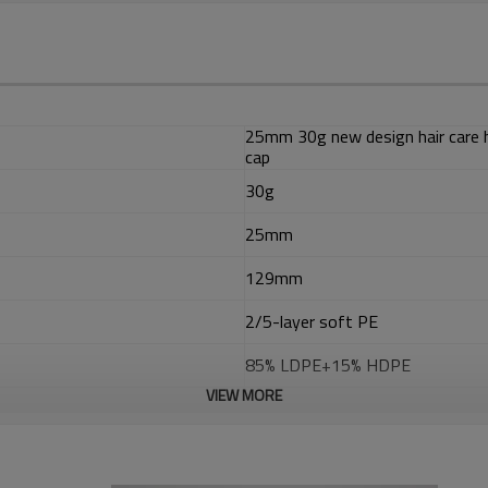
25mm 30g new design hair care 
cap
30g
25mm
129mm
2/5-layer soft PE
85% LDPE+15% HDPE
VIEW MORE
EVOH
ADMER