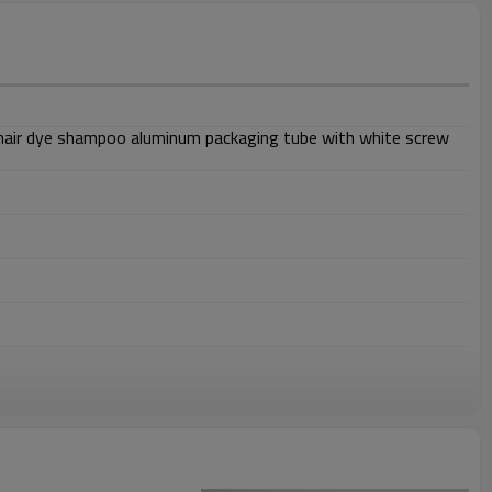
hair dye shampoo aluminum packaging tube with white screw