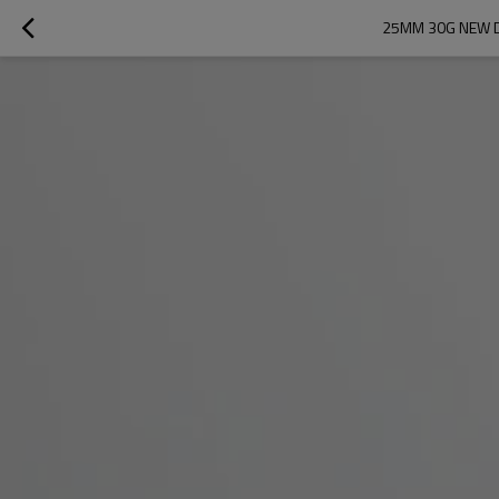
25MM 30G NEW D