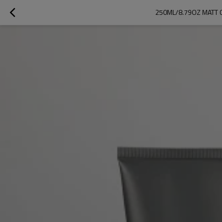
250ML/8.79OZ MATT G