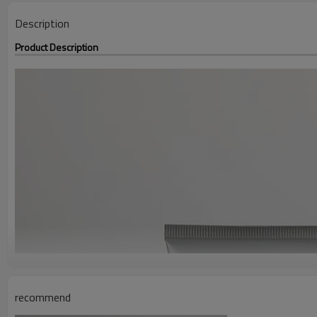
Description
Product Description
recommend