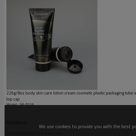
226g/8oz body skin care lotion cream cosmetic plastic packaging tube wi
top cap
Model : SR-T016
KeyWords
We use cookies to provide you with the best pos
cosmetic plastic face wash tube