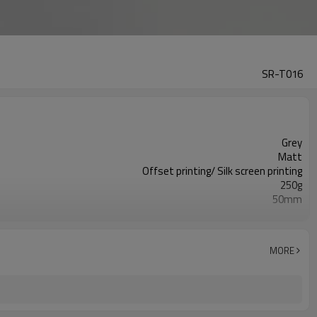
SR-T016
Grey
Matt
Offset printing/ Silk screen printing
250g
50mm
175mm
10,000pcs
ISO9001/ISO4001/SGS
MORE