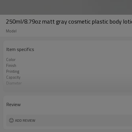
250ml/8.79oz matt gray cosmetic plastic body lotio
Model
Item specifics
Color
Finish
Printing
Capacity
Diameter
Length
MOQ
Certificate
Review
ADD REVIEW