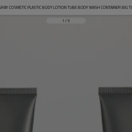
RAY COSMETIC PLASTIC BODY LOTION TUBE BODY WASH CONTAINER BIG TU
1
/
5