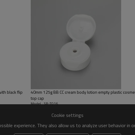
th black flip
40mm 125g BB CC cream body lotion empty plastic cosmeti
top cap
Model : SR-T016
Cookie settings
sible experience. They also allow us to analyze user behavior in 