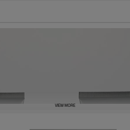
VIEW MORE