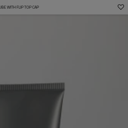
BE WITH FLIP TOP CAP