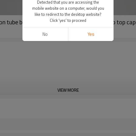
Detected that you are accessing the
mobile website on a computer, would you
like to redirect to the desktop website?
n tube body wash container big tube with flip top cap
Click 'yes' to proceed
No
Yes
VIEW MORE