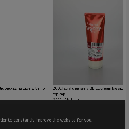
c packaging tube with flip
200g facial cleanser/ BB CC cream big size pl
top cap
Model : SR-T016
order to constantly improve the website for you.