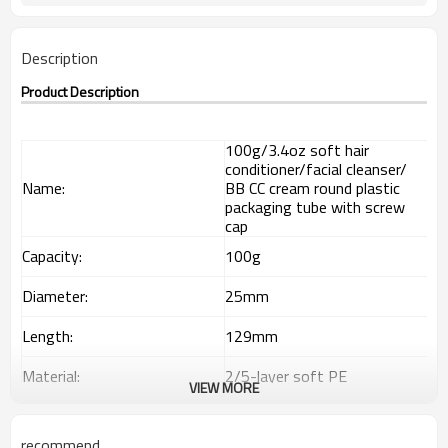
Description
Product Description
100g/3.4oz soft hair
conditioner/facial cleanser/
Name:
BB CC cream round plastic
packaging tube with screw
cap
Capacity:
100g
Diameter:
25mm
Length:
129mm
Material:
2/5-layer soft PE
VIEW MORE
Out layer
85% LDPE+15% HDPE
recommend