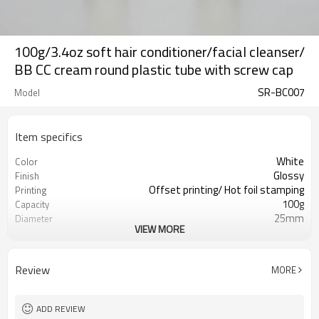
100g/3.4oz soft hair conditioner/facial cleanser/
BB CC cream round plastic tube with screw cap
SR-BC007
Model
Item specifics
White
Color
Glossy
Finish
Offset printing/ Hot foil stamping
Printing
100g
Capacity
25mm
Diameter
VIEW MORE
129mm
Length
10,000pcs
MOQ
ISO9001/ISO4001/SGS
Certificate
Review
MORE
ADD REVIEW