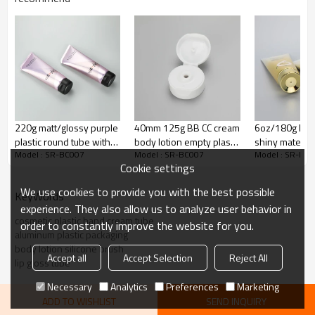
Interlayer
EVOH
Adhesion Layer
ADMER
65% LDPE+10% HDPE+25%
Inner Layer
LLDPE
Decoration:
Silk screen printing
Color
White, customize color
220g matt/glossy purple
40mm 125g BB CC cream
6oz/180g high
plastic round tube with
body lotion empty plastic
shiny material
Cap:
Screw cap
Model : SR-BC007
Model : SR-BC007
Model : SR-BC
oblique end and high
cosmetic packaging tube
golden color 
Cookie settings
quality black flip top cap
with flip top cap
body care plas
with golden s
We use cookies to provide you with the best possible
KeyWords
experience. They also allow us to analyze user behavior in
cosmetic plastic hand cream tube
order to constantly improve the website for you.
aluminum plastic packaging
body lotion silicone brush
Accept all
Accept Selection
Reject All
lip gloss tube
Necessary
Analytics
Preferences
Marketing
ADD TO WISHLIST
SEND INQUIRY