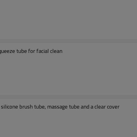
ueeze tube for facial clean
 silicone brush tube, massage tube and a clear cover