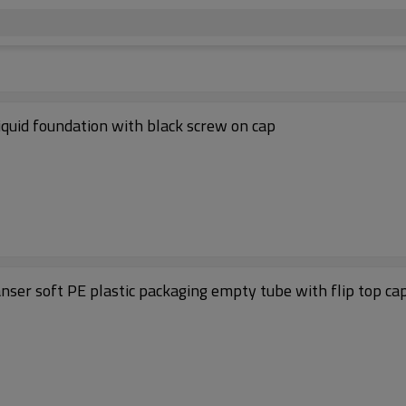
iquid foundation with black screw on cap
anser soft PE plastic packaging empty tube with flip top ca