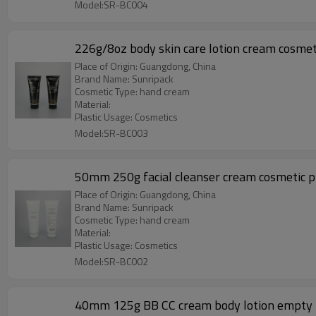
Model:SR-BC004
226g/8oz body skin care lotion cream cosmeti
Place of Origin: Guangdong, China
Brand Name: Sunripack
Cosmetic Type: hand cream
Material:
Plastic Usage: Cosmetics
Model:SR-BC003
50mm 250g facia
Place of Origin: Guangdong, China
Brand Name: Sunripack
Cosmetic Type: hand cream
Material:
Plastic Usage: Cosmetics
Model:SR-BC002
40mm 125g BB CC cream body lotion empty pl