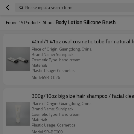
Please input a search term
Body Lotion Silicone Brush
Found
15
Products About
40ml/1.41oz oval cosmetic tube for natural l
Place of Origin: Guangdong, China
Brand Name: Sunripack
Cosmetic Type: hand cream
Material:
Plastic Usage: Cosmetics
Model:SR-C026
300g/10oz big size hair shampoo / facial cle
Place of Origin: Guangdong, China
Brand Name: Sunripack
Cosmetic Type: hand cream
Material:
Plastic Usage: Cosmetics
Model:SR-BC009