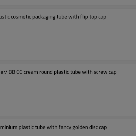
astic cosmetic packaging tube with flip top cap
nser/ BB CC cream round plastic tube with screw cap
uminium plastic tube with fancy golden disc cap