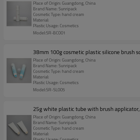
Place of Origin: Guangdong, China
Brand Name: Sunripack
Cosmetic Type: hand cream
Material:
Plastic Usage: Cosmetics
Model:SR-BC001
38mm 100g cosmetic plastic silicone brush sq
Place of Origin: Guangdong, China
Brand Name: Sunripack
Cosmetic Type: hand cream
Material:
Plastic Usage: Cosmetics
Model:SR-SL005
25g white plastic tube with brush applicator,
Place of Origin: Guangdong, China
Brand Name: Sunripack
Cosmetic Type: hand cream
Material:
Plastic Usage: Cosmetics