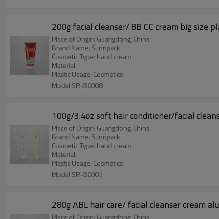
200g facial cleanser/ BB CC cream big size pl
Place of Origin: Guangdong, China
Brand Name: Sunripack
Cosmetic Type: hand cream
Material:
Plastic Usage: Cosmetics
Model:SR-BC008
100g/3.4oz soft hair conditioner/facial clea
Place of Origin: Guangdong, China
Brand Name: Sunripack
Cosmetic Type: hand cream
Material:
Plastic Usage: Cosmetics
Model:SR-BC007
280g ABL hair care/ facial cleanser cream al
Place of Origin: Guangdong, China