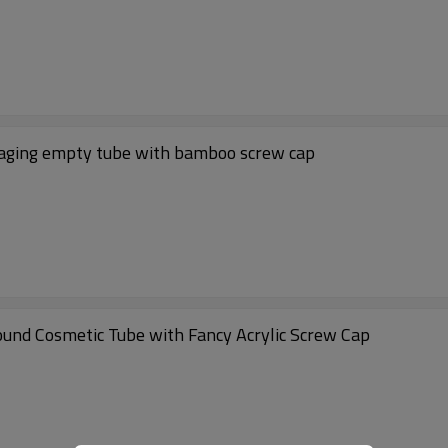
aging empty tube with bamboo screw cap
und Cosmetic Tube with Fancy Acrylic Screw Cap