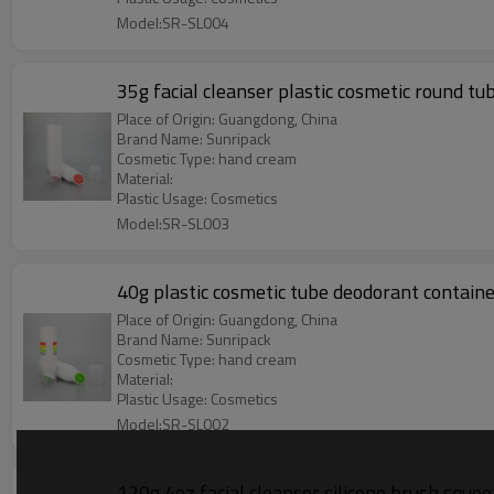
Model:SR-SL004
35g facial cleanser plastic cosmetic round tu
Place of Origin: Guangdong, China
Brand Name: Sunripack
Cosmetic Type: hand cream
Material:
Plastic Usage: Cosmetics
Model:SR-SL003
40g plastic cosmetic tube deodorant containe
Place of Origin: Guangdong, China
Brand Name: Sunripack
Cosmetic Type: hand cream
Material:
Plastic Usage: Cosmetics
Model:SR-SL002
120g 4oz facial cleanser silicone brush squee