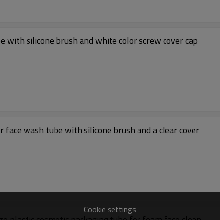
be with silicone brush and white color screw cover cap
r face wash tube with silicone brush and a clear cover
Cookie settings
ze plastic cosmetic packaging tube for foam face clean