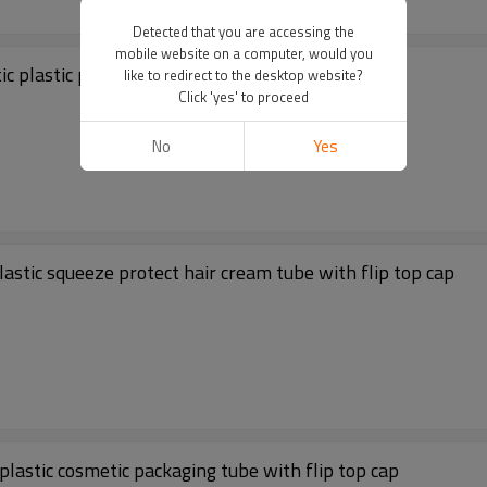
Detected that you are accessing the
mobile website on a computer, would you
c plastic packaging tube with black flip top cap
like to redirect to the desktop website?
Click 'yes' to proceed
No
Yes
l cleanser cream cosmetic plastic squeeze protect hair cream tube with flip top cap
astic cosmetic packaging tube with flip top cap