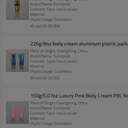
Brand Name: Sunripack
Cosmetic Type: hand cream
Material:
Plastic Usage: Cosmetics
Model:SR-BC006
226g/8oz body cream aluminum plastic pack
Place of Origin: Guangdong, China
Brand Name: Sunripack
Cosmetic Type: hand cream
Material:
Plastic Usage: Cosmetics
Model:SR-BC005
150g/5.07oz Luxury Pink Body Cream PBL Ro
Place of Origin: Guangdong, China
Brand Name: Sunripack
Cosmetic Type: hand cream
Material:
Plastic Usage: Cosmetics