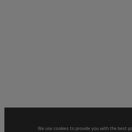
We use cookies to provide you with the best pos