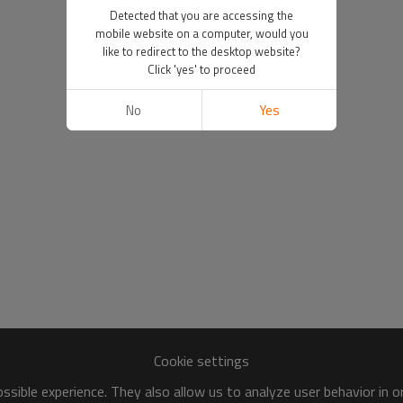
Detected that you are accessing the
mobile website on a computer, would you
like to redirect to the desktop website?
Click 'yes' to proceed
No
Yes
Cookie settings
sible experience. They also allow us to analyze user behavior in 