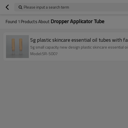
Please input a search term
Dropper Applicator Tube
Found
1
Products About
5g plastic skincare essential oil tubes with f
5g small capacity new design plastic skincare essential oi
Model:SR-S007