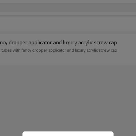
ancy dropper applicator and luxury acrylic screw cap
l tubes with fancy dropper applicator and luxury acrylic screw cap