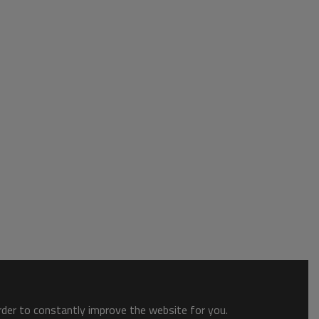
order to constantly improve the website for you.