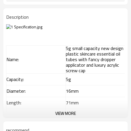
Description
5g small capacity new design
plastic skincare essential oil
Name:
tubes with fancy dropper
applicator and luxury acrylic
screw cap
Capacity:
5g
Diameter:
16mm
Length:
71mm
VIEW MORE
Material:
Plastic tube
Offset printing/ screen
Decoration:
printing
recommend