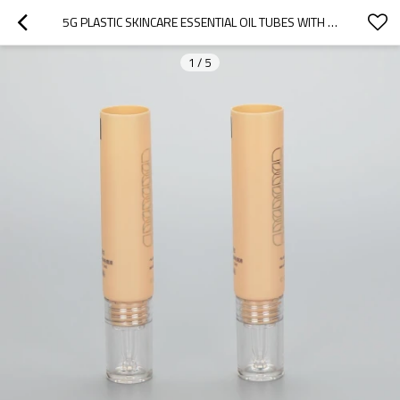
5G PLASTIC SKINCARE ESSENTIAL OIL TUBES WITH FANCY DROPPER APPLICATOR AND LUXURY ACRYLIC SCREW CAP
1
/
5