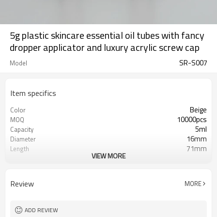
5g plastic skincare essential oil tubes with fancy
dropper applicator and luxury acrylic screw cap
SR-S007
Model
Item specifics
Beige
Color
10000pcs
MOQ
5ml
Capacity
16mm
Diameter
71mm
Length
VIEW MORE
Round
Shape
PE Soft Plastic
Tube Material
Matt
Tube Finish
Review
MORE
Acrylic Screw Cap
Cap
Screen Printing/ Hot Foil Stamping/
Printing
Offset Printing
ADD REVIEW